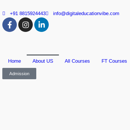
+91 8815924443
info@digitaleducationvibe.com
Home
About US
All Courses
FT Courses
Admission