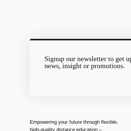
Signup our newsletter to get u
news, insight or promotions.
Empowering your future through flexible,
high-quality distance education –