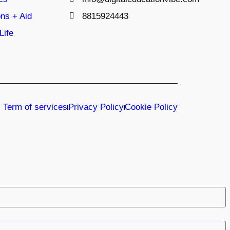
ns + Aid
8815924443
Life
Term of services
Privacy Policy
Cookie Policy