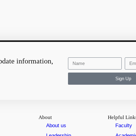
pdate information,
Sign Up
About
Helpful Link
About us
Faculty
Leadership
Academi