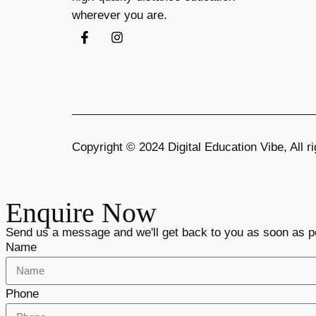
wherever you are.
Copyright © 2024 Digital Education Vibe, All
Enquire Now
Send us a message and we'll get back to you as soon as p
Name
Phone