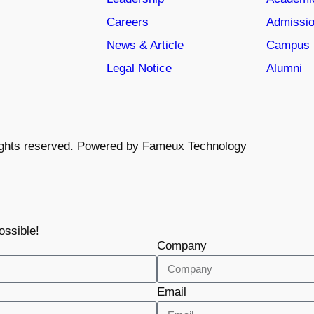
Careers
Admissio
News & Article
Campus 
Legal Notice
Alumni
 rights reserved. Powered by Fameux Technology
ossible!
Company
Email