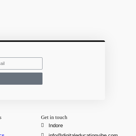
s
Get in touch
Indore
cs
info@digitaleducationvibe.com