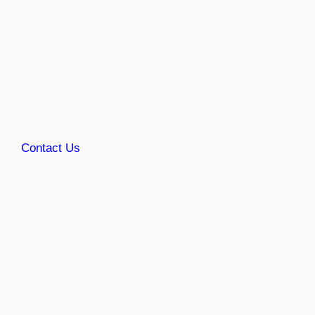
Contact Us