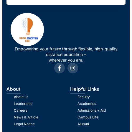
Empowering your future through flexible, high-quality
distance education –
wherever you are.
About
Helpful Links
About us
Faculty
Leadership
Academics
Careers
Admissions + Aid
News & Article
Campus Life
Legal Notice
Alumni