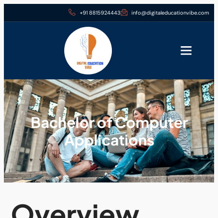
+91 8815924443
info@digitaleducationvibe.com
Bachelor of Computer
Applications
Overview