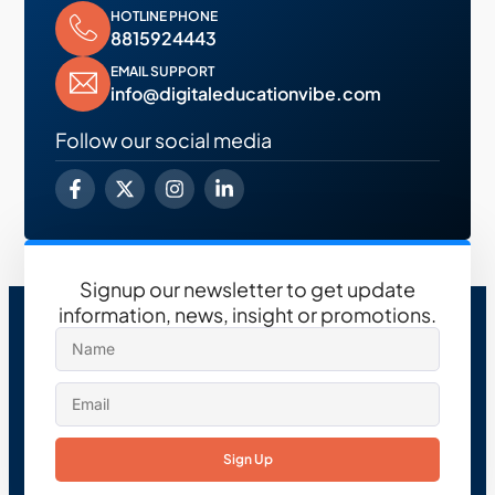
HOTLINE PHONE
8815924443
EMAIL SUPPORT
info@digitaleducationvibe.com
Follow our social media
Signup our newsletter to get update
information, news, insight or promotions.
Sign Up