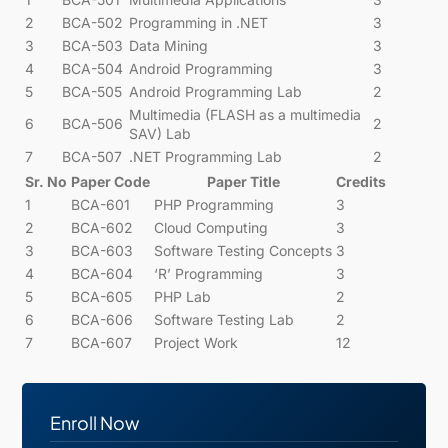
2
BCA-502
Programming in .NET
3
3
BCA-503
Data Mining
3
4
BCA-504
Android Programming
3
5
BCA-505
Android Programming Lab
2
Multimedia (FLASH as a multimedia
6
BCA-506
2
SAV) Lab
7
BCA-507
.NET Programming Lab
2
Sr. No
Paper Code
Paper Title
Credits
1
BCA-601
PHP Programming
3
2
BCA-602
Cloud Computing
3
3
BCA-603
Software Testing Concepts
3
4
BCA-604
‘R’ Programming
3
5
BCA-605
PHP Lab
2
6
BCA-606
Software Testing Lab
2
7
BCA-607
Project Work
12
Enroll Now