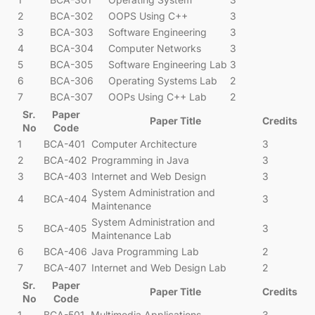
2
BCA-302
OOPS Using C++
3
3
BCA-303
Software Engineering
3
4
BCA-304
Computer Networks
3
5
BCA-305
Software Engineering Lab
3
6
BCA-306
Operating Systems Lab
2
7
BCA-307
OOPs Using C++ Lab
2
Sr.
Paper
Paper Title
Credits
No
Code
1
BCA-401
Computer Architecture
3
2
BCA-402
Programming in Java
3
3
BCA-403
Internet and Web Design
3
System Administration and
4
BCA-404
3
Maintenance
System Administration and
5
BCA-405
3
Maintenance Lab
6
BCA-406
Java Programming Lab
2
7
BCA-407
Internet and Web Design Lab
2
Sr.
Paper
Paper Title
Credits
No
Code
1
BCA-501
Multimedia Applications
3