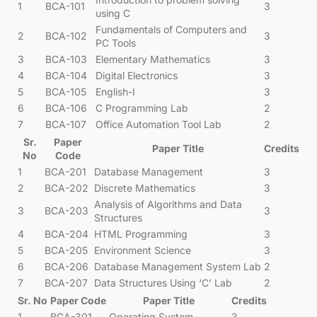
1
BCA-101
3
using C
Fundamentals of Computers and
2
BCA-102
3
PC Tools
3
BCA-103
Elementary Mathematics
3
4
BCA-104
Digital Electronics
3
5
BCA-105
English-I
3
6
BCA-106
C Programming Lab
2
7
BCA-107
Office Automation Tool Lab
2
Sr.
Paper
Paper Title
Credits
No
Code
1
BCA-201
Database Management
3
2
BCA-202
Discrete Mathematics
3
Analysis of Algorithms and Data
3
BCA-203
3
Structures
4
BCA-204
HTML Programming
3
5
BCA-205
Environment Science
3
6
BCA-206
Database Management System Lab
2
7
BCA-207
Data Structures Using ‘C’ Lab
2
Sr. No
Paper Code
Paper Title
Credits
1
BCA-301
Operating System
3