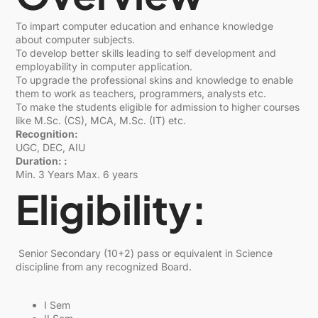
To impart computer education and enhance knowledge
about computer subjects.
To develop better skills leading to self development and
employability in computer application.
To upgrade the professional skins and knowledge to enable
them to work as teachers, programmers, analysts etc.
To make the students eligible for admission to higher courses
like M.Sc. (CS), MCA, M.Sc. (IT) etc.
Recognition:
UGC, DEC, AIU
Duration: :
Min. 3 Years Max. 6 years
Eligibility:
Senior Secondary (10+2) pass or equivalent in Science
discipline from any recognized Board.
I Sem