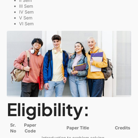
II Sem
III Sem
IV Sem
V Sem
VI Sem
Eligibility:
Sr.
Paper
Paper Title
Credits
No
Code
Introduction to problem solving